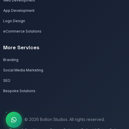
Web Development
App Development
Logo Design
eCommerce Solutions
More Services
Branding
Social Media Marketing
SEO
Bespoke Solutions
© 2026 Bolton Studios. All rights reserved.