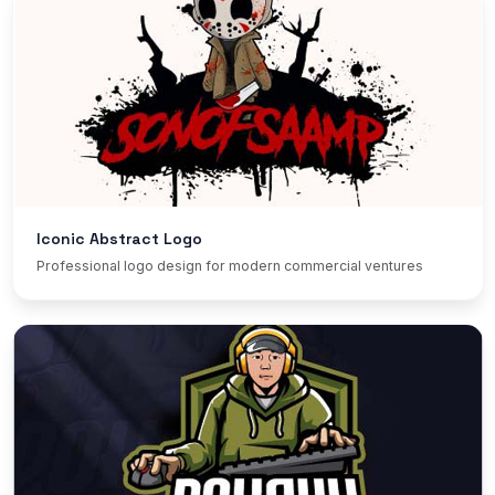
Iconic Abstract Logo
Professional logo design for modern commercial ventures