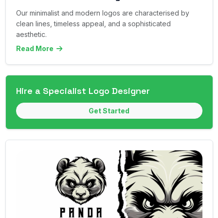
Our minimalist and modern logos are characterised by
clean lines, timeless appeal, and a sophisticated
aesthetic.
Read More
Hire a Specialist Logo Designer
Get Started