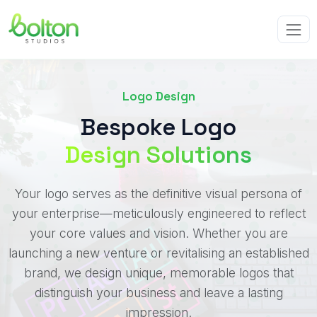
Logo Design
Bespoke Logo
Design Solutions
Your logo serves as the definitive visual persona of
your enterprise—meticulously engineered to reflect
your core values and vision. Whether you are
launching a new venture or revitalising an established
brand, we design unique, memorable logos that
distinguish your business and leave a lasting
impression.