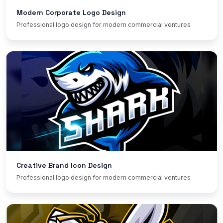
Modern Corporate Logo Design
Professional logo design for modern commercial ventures
Creative Brand Icon Design
Professional logo design for modern commercial ventures