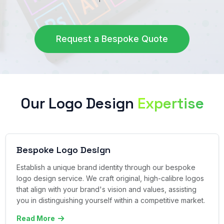
Request a Bespoke Quote
Our Logo Design
Expertise
Bespoke Logo Design
Establish a unique brand identity through our bespoke
logo design service. We craft original, high-calibre logos
that align with your brand's vision and values, assisting
you in distinguishing yourself within a competitive market.
Read More