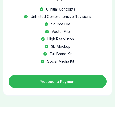
6 Initial Concepts
Unlimited Comprehensive Revisions
Source File
Vector File
High Resolution
3D Mockup
Full Brand Kit
Social Media Kit
Proceed to Payment