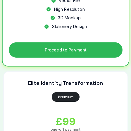
Vector File
High Resolution
3D Mockup
Stationery Design
Proceed to Payment
Elite Identity Transformation
Premium
£99
one-off payment