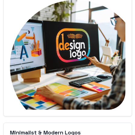
Minimalist & Modern Logos