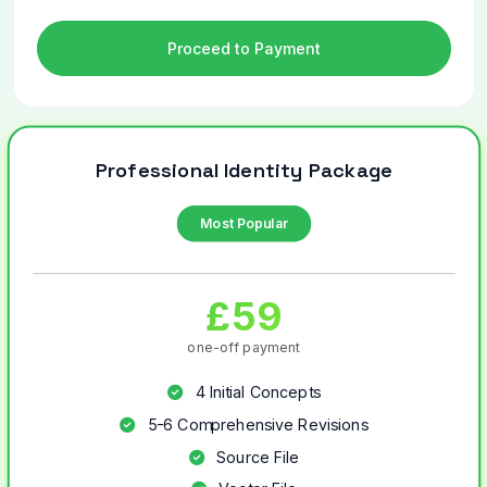
Proceed to Payment
Professional Identity Package
Most Popular
£59
one-off payment
4 Initial Concepts
5-6 Comprehensive Revisions
Source File