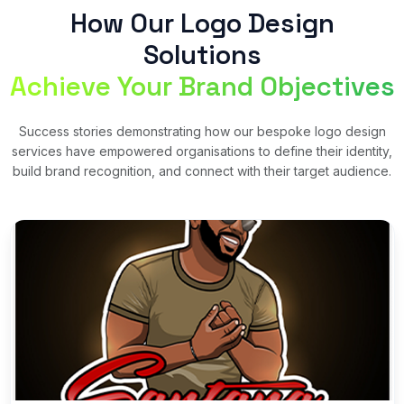
How Our Logo Design
Solutions
Achieve Your Brand Objectives
Success stories demonstrating how our bespoke logo design
services have empowered organisations to define their identity,
build brand recognition, and connect with their target audience.