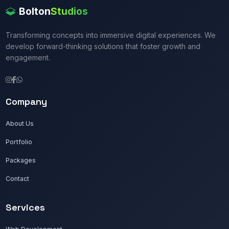
Bolton
Studios
Transforming concepts into immersive digital experiences. We
develop forward-thinking solutions that foster growth and
engagement.
Company
About Us
Portfolio
Packages
Contact
Services