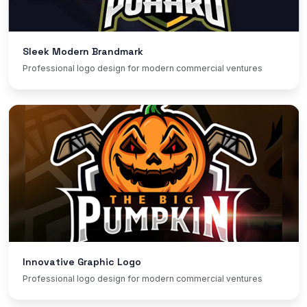
Sleek Modern Brandmark
Professional logo design for modern commercial ventures
Innovative Graphic Logo
Professional logo design for modern commercial ventures