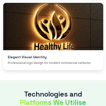
Elegant Visual Identity
Professional logo design for modern commercial ventures
Technologies and
Platforms We Utilise