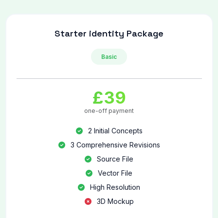
Starter identity Package
Basic
£39
one-off payment
2 Initial Concepts
3 Comprehensive Revisions
Source File
Vector File
High Resolution
3D Mockup