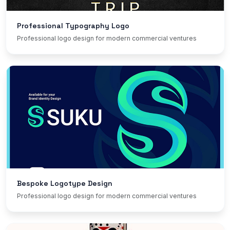
Professional Typography Logo
Professional logo design for modern commercial ventures
Bespoke Logotype Design
Professional logo design for modern commercial ventures