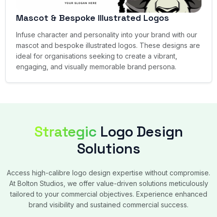
Mascot & Bespoke Illustrated Logos
Infuse character and personality into your brand with our
mascot and bespoke illustrated logos. These designs are
ideal for organisations seeking to create a vibrant,
engaging, and visually memorable brand persona.
Strategic
Logo Design
Solutions
Access high-calibre logo design expertise without compromise.
At Bolton Studios, we offer value-driven solutions meticulously
tailored to your commercial objectives. Experience enhanced
brand visibility and sustained commercial success.