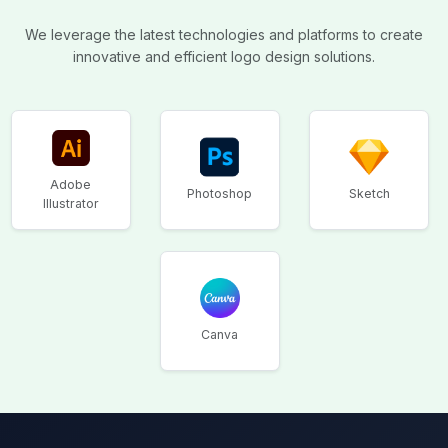
We leverage the latest technologies and platforms to create
innovative and efficient logo design solutions.
Adobe
Photoshop
Sketch
Illustrator
Canva