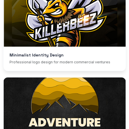
Minimalist Identity Design
Professional logo design for modern commercial ventures