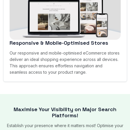
Responsive & Mobile-Optimised Stores
Our responsive and mobile-optimised eCommerce stores
deliver an ideal shopping experience across all devices.
This approach ensures effortless navigation and
seamless access to your product range.
Maximise Your Visibility on Major Search
Platforms!
Establish your presence where it matters most! Optimise your