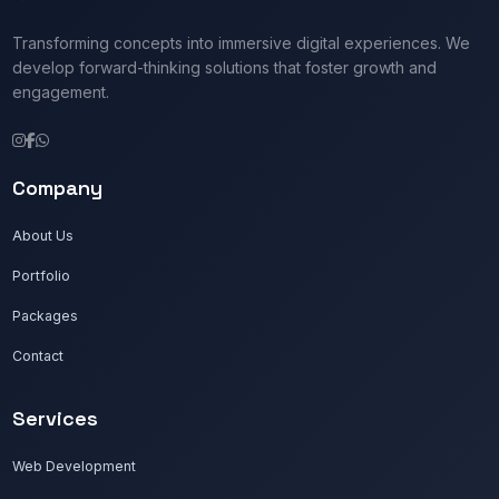
Transforming concepts into immersive digital experiences. We
develop forward-thinking solutions that foster growth and
engagement.
Company
About Us
Portfolio
Packages
Contact
Services
Web Development