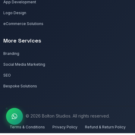
App Development
Logo Design
eCommerce Solutions
More Services
Branding
Social Media Marketing
SEO
Bespoke Solutions
© 2026 Bolton Studios. All rights reserved.
Terms & Conditions
Privacy Policy
Refund & Return Policy