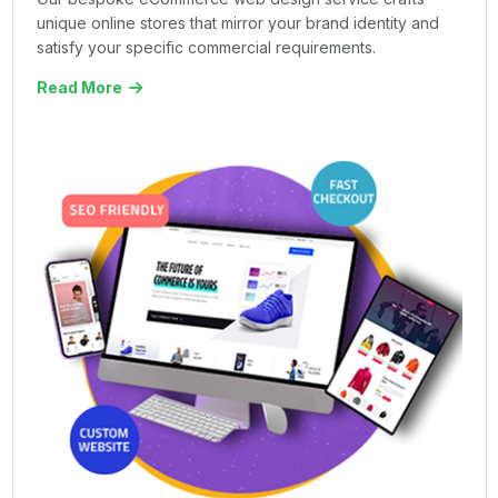
unique online stores that mirror your brand identity and
satisfy your specific commercial requirements.
Read More