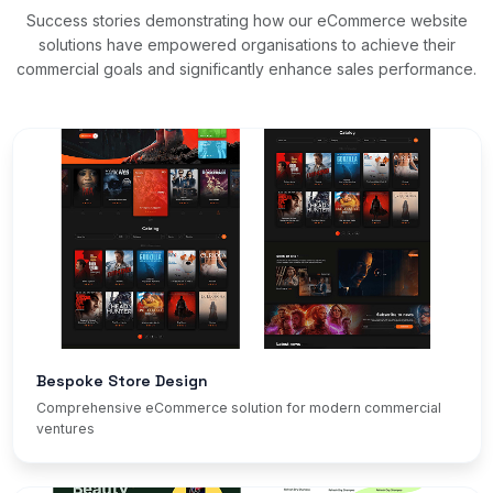
Success stories demonstrating how our eCommerce website
solutions have empowered organisations to achieve their
commercial goals and significantly enhance sales performance.
Bespoke Store Design
Comprehensive eCommerce solution for modern commercial
ventures