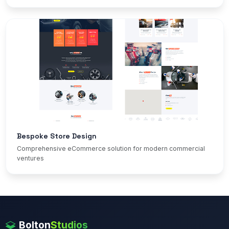
Bespoke Store Design
Comprehensive eCommerce solution for modern commercial
ventures
Bolton
Studios