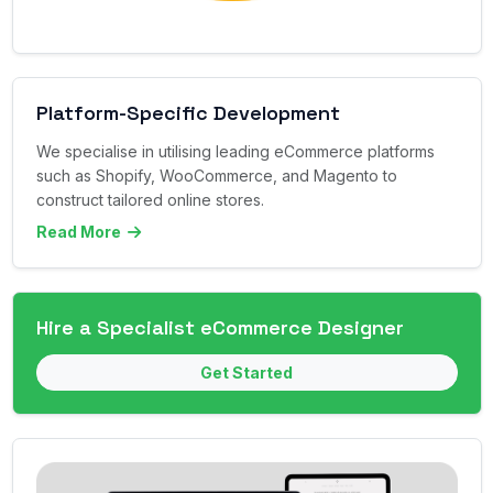
Platform-Specific Development
We specialise in utilising leading eCommerce platforms
such as Shopify, WooCommerce, and Magento to
construct tailored online stores.
Read More
Hire a Specialist eCommerce Designer
Get Started