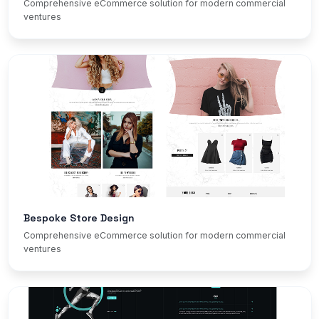
Comprehensive eCommerce solution for modern commercial
ventures
Bespoke Store Design
Comprehensive eCommerce solution for modern commercial
ventures