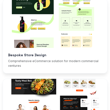
Bespoke Store Design
Comprehensive eCommerce solution for modern commercial
ventures