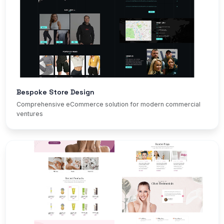
Bespoke Store Design
Comprehensive eCommerce solution for modern commercial
ventures