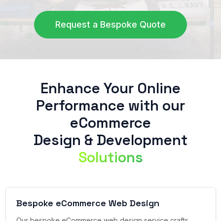
Request a Bespoke Quote
Enhance Your Online
Performance with our
eCommerce
Design & Development
Solutions
Bespoke eCommerce Web Design
Our bespoke eCommerce web design service crafts