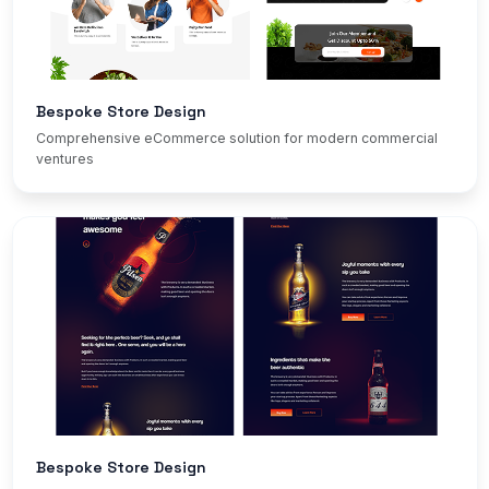
Bespoke Store Design
Comprehensive eCommerce solution for modern commercial
ventures
Bespoke Store Design