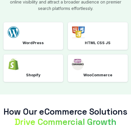
online visibility and attract a broader audience on premier
search platforms effortlessly.
WordPress
HTML CSS JS
Shopify
WooCommerce
How Our eCommerce Solutions
Drive Commercial Growth