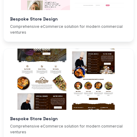
Bespoke Store Design
Comprehensive eCommerce solution for modern commercial
ventures
Bespoke Store Design
Comprehensive eCommerce solution for modern commercial
ventures