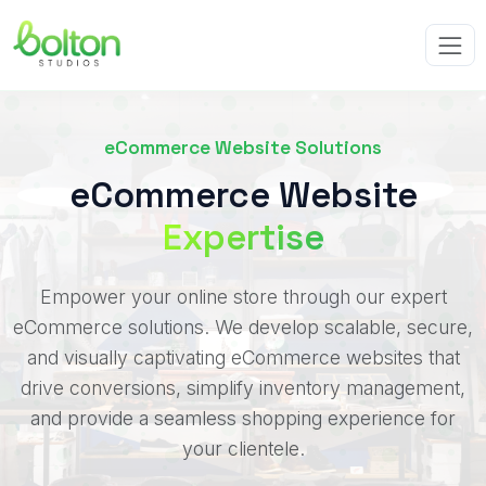
eCommerce Website Solutions
eCommerce Website
Expertise
Empower your online store through our expert
eCommerce solutions. We develop scalable, secure,
and visually captivating eCommerce websites that
drive conversions, simplify inventory management,
and provide a seamless shopping experience for
your clientele.